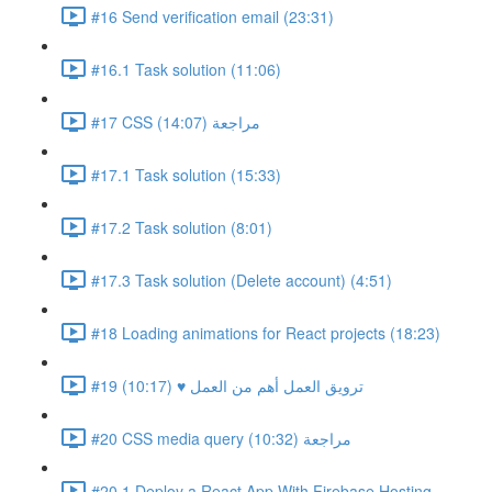
#16 Send verification email (23:31)
#16.1 Task solution (11:06)
#17 CSS مراجعة (14:07)
#17.1 Task solution (15:33)
#17.2 Task solution (8:01)
#17.3 Task solution (Delete account) (4:51)
#18 Loading animations for React projects (18:23)
#19 ترويق العمل أهم من العمل ♥ (10:17)
#20 CSS media query مراجعة (10:32)
#20.1 Deploy a React App With Firebase Hosting