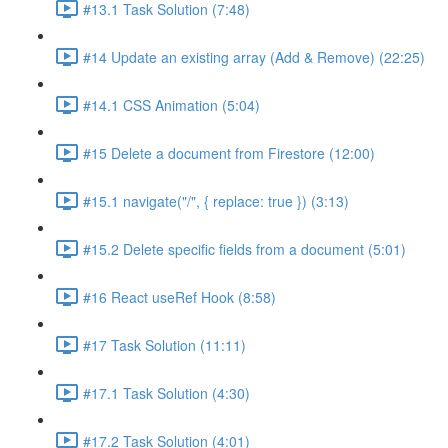
#13.1 Task Solution (7:48)
#14 Update an existing array (Add & Remove) (22:25)
#14.1 CSS Animation (5:04)
#15 Delete a document from Firestore (12:00)
#15.1 navigate("/", { replace: true }) (3:13)
#15.2 Delete specific fields from a document (5:01)
#16 React useRef Hook (8:58)
#17 Task Solution (11:11)
#17.1 Task Solution (4:30)
#17.2 Task Solution (4:01)