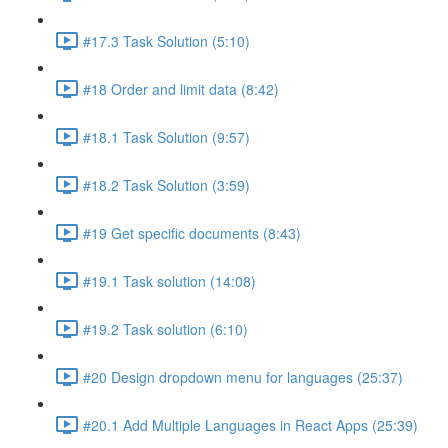
#17.3 Task Solution (5:10)
#18 Order and limit data (8:42)
#18.1 Task Solution (9:57)
#18.2 Task Solution (3:59)
#19 Get specific documents (8:43)
#19.1 Task solution (14:08)
#19.2 Task solution (6:10)
#20 Design dropdown menu for languages (25:37)
#20.1 Add Multiple Languages in React Apps (25:39)