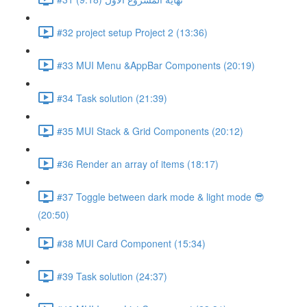
#32 project setup Project 2 (13:36)
#33 MUI Menu &AppBar Components (20:19)
#34 Task solution (21:39)
#35 MUI Stack & Grid Components (20:12)
#36 Render an array of items (18:17)
#37 Toggle between dark mode & light mode 😎
(20:50)
#38 MUI Card Component (15:34)
#39 Task solution (24:37)