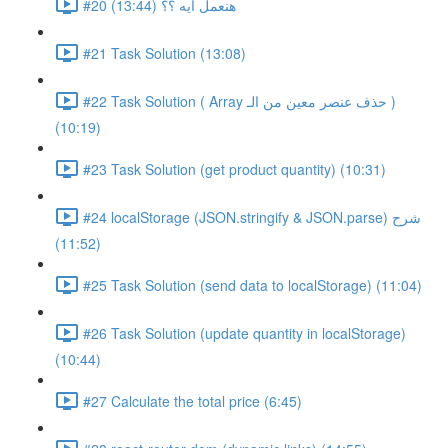
#20 هنعمل ايه ؟؟ (13:44)
#21 Task Solution (13:08)
#22 Task Solution ( Array حذف عنصر معين من الـ )
(10:19)
#23 Task Solution (get product quantity) (10:31)
#24 localStorage (JSON.stringify & JSON.parse) شرح
(11:52)
#25 Task Solution (send data to localStorage) (11:04)
#26 Task Solution (update quantity in localStorage)
(10:44)
#27 Calculate the total price (6:45)