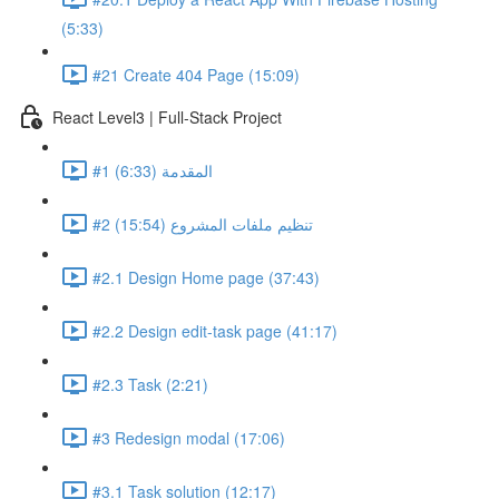
(5:33)
#21 Create 404 Page (15:09)
React Level3 | Full-Stack Project
#1 المقدمة (6:33)
#2 تنظيم ملفات المشروع (15:54)
#2.1 Design Home page (37:43)
#2.2 Design edit-task page (41:17)
#2.3 Task (2:21)
#3 Redesign modal (17:06)
#3.1 Task solution (12:17)