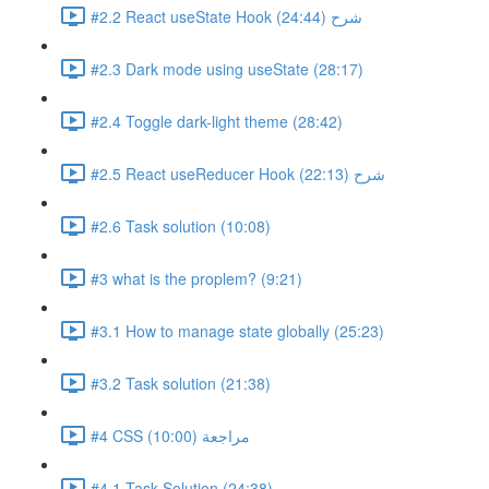
#2.2 React useState Hook شرح (24:44)
#2.3 Dark mode using useState (28:17)
#2.4 Toggle dark-light theme (28:42)
#2.5 React useReducer Hook شرح (22:13)
#2.6 Task solution (10:08)
#3 what is the proplem? (9:21)
#3.1 How to manage state globally (25:23)
#3.2 Task solution (21:38)
#4 CSS مراجعة (10:00)
#4.1 Task Solution (24:38)