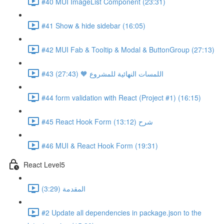
#40 MUI ImageList Component (23:31)
#41 Show & hide sidebar (16:05)
#42 MUI Fab & Tooltip & Modal & ButtonGroup (27:13)
#43 اللمسات النهائية للمشروع 🧡 (27:43)
#44 form validation with React (Project #1) (16:15)
#45 React Hook Form شرح (13:12)
#46 MUI & React Hook Form (19:31)
React Level5
المقدمة (3:29)
#2 Update all dependencies in package.json to the