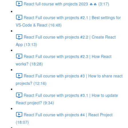
React full course with projects 2023 🔥🔥 (3:17)
React Full course with projects #2.1 | Best settings for
VS-Code & React (16:48)
React Full course with projects #2.2 | Create React
App (13:13)
React Full course with projects #2.3 | How React
works? (18:28)
React Full course with projects #3 | How to share react
projects? (12:16)
React Full course with projects #3.1 | How to update
React project? (9:34)
React Full course with projects #4 | React Project
(18:07)