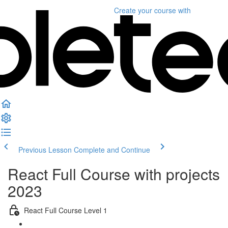
Create your course
with
Previous Lesson
Complete and Continue
React Full Course with projects
2023
React Full Course Level 1