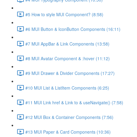
#5 How to style MUI Component? (8:58)
#6 MUI Button & IconButton Components (16:11)
#7 MUI AppBar & Link Components (13:58)
#8 MUI Avatar Component & :hover (11:12)
#9 MUI Drawer & Divider Components (17:27)
#10 MUI List & ListItem Components (6:25)
#11 MUI Link href & Link to & useNavigate() (7:58)
#12 MUI Box & Container Components (7:56)
#13 MUI Paper & Card Components (10:36)