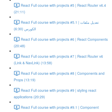
React Full course with projects #5 | React Router v6.4
(21:11)
React Full course with projects #5.1 | تعديل ملفات
الكورس (6:30)
React Full course with projects #6 | React Components
(20:48)
React Full course with projects #7 | React Router v6
(Link & NavLink) (13:58)
React Full course with projects #8 | Components and
Props (13:19)
React Full course with projects #9 | styling react
applications (20:29)
React Full course with projects #9.1 | Component