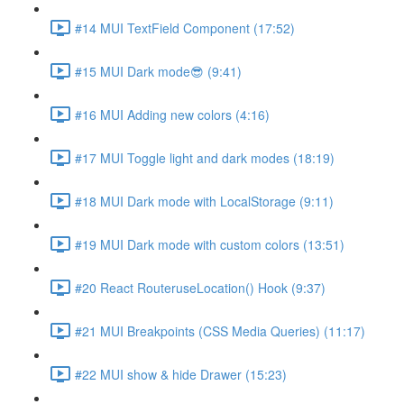
#14 MUI TextField Component (17:52)
#15 MUI Dark mode😎 (9:41)
#16 MUI Adding new colors (4:16)
#17 MUI Toggle light and dark modes (18:19)
#18 MUI Dark mode with LocalStorage (9:11)
#19 MUI Dark mode with custom colors (13:51)
#20 React RouteruseLocation() Hook (9:37)
#21 MUI Breakpoints (CSS Media Queries) (11:17)
#22 MUI show & hide Drawer (15:23)