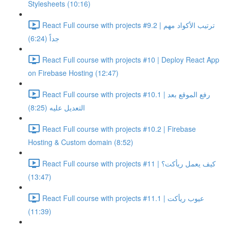
Stylesheets (10:16)
React Full course with projects #9.2 | ترتيب الأكواد مهم
جداً (6:24)
React Full course with projects #10 | Deploy React App
on Firebase Hosting (12:47)
React Full course with projects #10.1 | رفع الموقع بعد
التعديل عليه (8:25)
React Full course with projects #10.2 | Firebase
Hosting & Custom domain (8:52)
React Full course with projects #11 | كيف يعمل ريأكت؟
(13:47)
React Full course with projects #11.1 | عيوب ريأكت
(11:39)