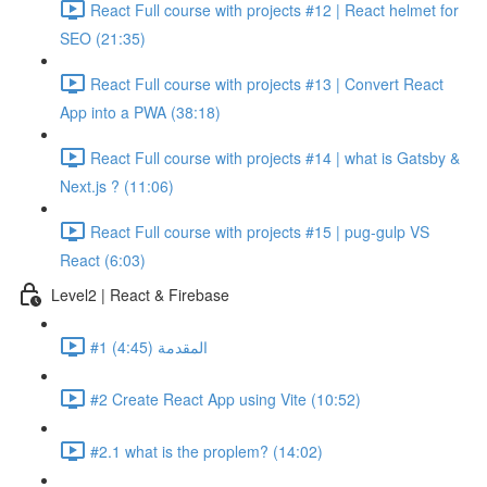
React Full course with projects #12 | React helmet for
SEO (21:35)
React Full course with projects #13 | Convert React
App into a PWA (38:18)
React Full course with projects #14 | what is Gatsby &
Next.js ? (11:06)
React Full course with projects #15 | pug-gulp VS
React (6:03)
Level2 | React & Firebase
#1 المقدمة (4:45)
#2 Create React App using Vite (10:52)
#2.1 what is the proplem? (14:02)