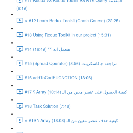
#11 Redux VS Redux Toolkit VS RTK Query المقدمة
(6:19)
⭐ #12 Learn Redux Toolkit (Crash Course) (22:25)
#13 Using Redux Toolkit in our project (15:31)
#14 هنعمل ايه ؟؟ (16:49)
#15 (Spread Operator) مراجعة جافاسكريبت (8:56)
#16 addToCartFUCNCTION (13:06)
#17 ؟ Array كيفية الحصول على عنصر معين من الـ (10:14)
#18 Task Solution (7:48)
⭐ #19 ؟ Array كيفية حذف عنصر معين من الـ (18:08)