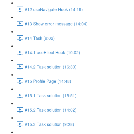
#12 useNavigate Hook (14:19)
#13 Show error message (14:04)
#14 Task (9:02)
#14.1 useEffect Hook (10:02)
#14.2 Task solution (16:39)
#15 Profile Page (14:48)
#15.1 Task solution (15:51)
#15.2 Task solution (14:02)
#15.3 Task solution (9:28)