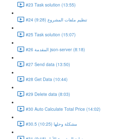
#23 Task solution (13:55)
#24 تنظيم ملفات المشروع (9:28)
#25 Task solution (15:07)
#26 المقدمة json-server (8:18)
#27 Send data (13:50)
#28 Get Data (10:44)
#29 Delete data (8:03)
#30 Auto Calculate Total Price (14:02)
#30.5 مشكلة وحلها (10:25)
#31 نهاية المشروع الأول (9:18)