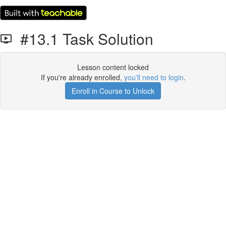
#13.1 Task Solution
Lesson content locked
If you're already enrolled,
you'll need to login
.
Enroll in Course to Unlock