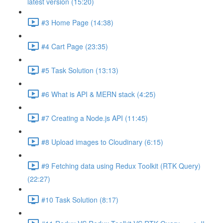
latest version (15:20)
#3 Home Page (14:38)
#4 Cart Page (23:35)
#5 Task Solution (13:13)
#6 What is API & MERN stack (4:25)
#7 Creating a Node.js API (11:45)
#8 Upload images to Cloudinary (6:15)
#9 Fetching data using Redux Toolkit (RTK Query)
(22:27)
#10 Task Solution (8:17)