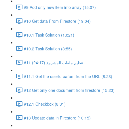
#9 Add only new item into array (15:07)
#10 Get data From Firestore (19:04)
#10.1 Task Solution (13:21)
#10.2 Task Solution (3:55)
#11 تنظيم ملفات المشروع (24:17)
#11.1 Get the userId param from the URL (8:23)
#12 Get only one document from firestore (15:23)
#12.1 Checkbox (8:31)
#13 Update data in Firestore (10:15)