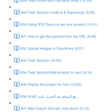
#28 react-router-dom (dynamic links) (14:55)
#29 Task Solution (node.js & Express.js) (5:09)
#30 Using RTK Query to get one product (12:41)
#31 How to get the params from the URL (6:08)
#32 Upload images to Cloudinary (6:07)
#33 Task Solution (16:06)
#34 Task Solution(Add product to cart) (9:16)
#35 Deploy the project for free (13:20)
#36 رفع الموقع بعد التعديل عليه (8:42)
#37 Add Custom Domain (c4a.store) (3:15)