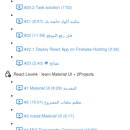
#20.2 Task solution (7:53)
#21 مكتبة أكواد خاصة بك (8:57)
#22 قبل رفع الموقع (11:58)
#22.1 Deploy React App on Firebase Hosting (3:36)
#23 نصائح 🧡 (2:40)
React Level4 - learn Material UI + 2Projects
#1 Material UI المقدمة (8:29)
#2 تنظيم ملفات المشروع (15:01)
#3 Install Material UI (9:17)
#4 MUI Typography Component (10:50)