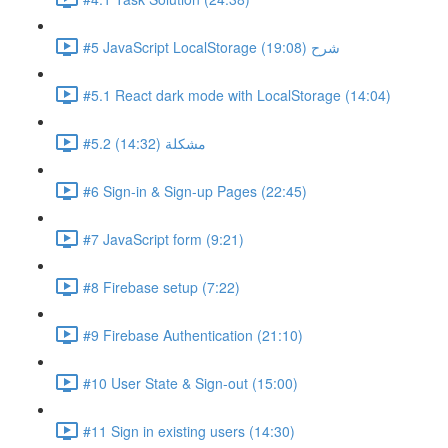
#5 JavaScript LocalStorage شرح (19:08)
#5.1 React dark mode with LocalStorage (14:04)
#5.2 مشكلة (14:32)
#6 Sign-in & Sign-up Pages (22:45)
#7 JavaScript form (9:21)
#8 Firebase setup (7:22)
#9 Firebase Authentication (21:10)
#10 User State & Sign-out (15:00)
#11 Sign in existing users (14:30)