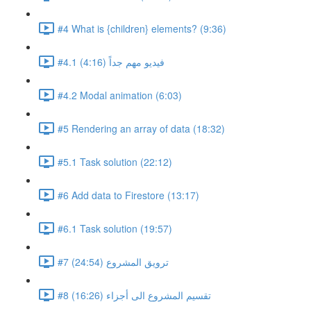
#4 What is {children} elements? (9:36)
#4.1 فيديو مهم جداً (4:16)
#4.2 Modal animation (6:03)
#5 Rendering an array of data (18:32)
#5.1 Task solution (22:12)
#6 Add data to Firestore (13:17)
#6.1 Task solution (19:57)
#7 ترويق المشروع (24:54)
#8 تقسيم المشروع الى أجزاء (16:26)